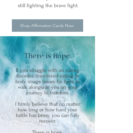
still fighting the brave fight.
Shop Affirmation Cards Now
There is hope.
If you struggle with an eating
disorder, disordered eating or
body image issues I’m here to
walk alongside you on your
journey to freedom.
I firmly believe that no matter
how long or how hard your
battle has been; you can fully
recover.
There is hope.