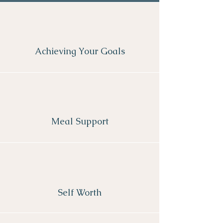
Achieving Your Goals
Meal Support
Self Worth