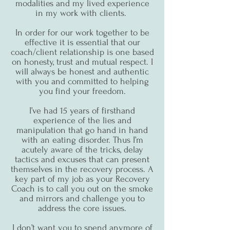
modalities and my lived experience
in my work with clients.
In order for our work together to be
effective it is essential that our
coach/client relationship is one based
on honesty, trust and mutual respect. I
will always be honest and authentic
with you and committed to helping
you find your freedom.
I’ve had 15 years of firsthand
experience of the lies and
manipulation that go hand in hand
with an eating disorder. Thus I’m
acutely aware of the tricks, delay
tactics and excuses that can present
themselves in the recovery process. A
key part of my job as your Recovery
Coach is to call you out on the smoke
and mirrors and challenge you to
address the core issues.
I don’t want you to spend anymore of