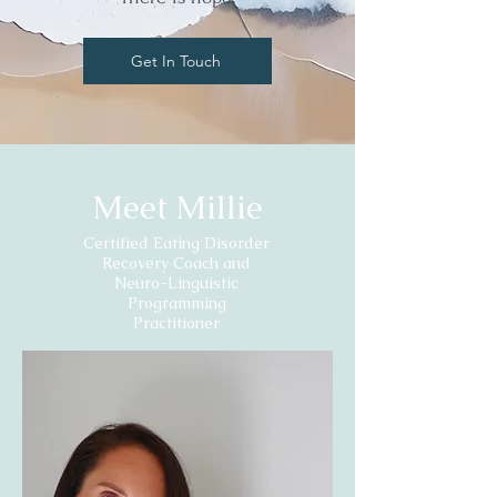
Get In Touch
Meet Millie
Certified Eating Disorder
Recovery Coach and
Neuro-Linguistic
Programming
Practitioner