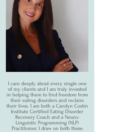
I care deeply about every single one
of my clients and I am truly invested
in helping them to find freedom from
their eating disorders and reclaim
their lives. I am both a Carolyn Costin
Institute Certified Eating Disorder
Recovery Coach and a Neuro-
Linguistic Programming (NLP)
Practitioner. I draw on both these