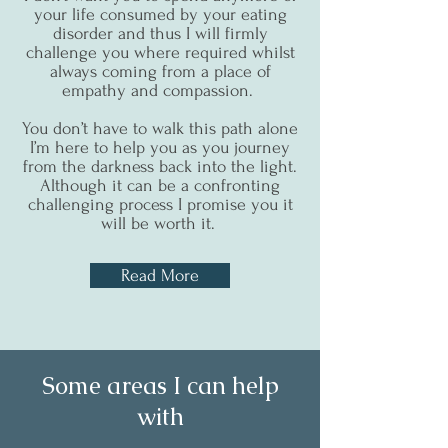
your life consumed by your eating
disorder and thus I will firmly
challenge you where required whilst
always coming from a place of
empathy and compassion.
You don’t have to walk this path alone
I’m here to help you as you journey
from the darkness back into the light.
Although it can be a confronting
challenging process I promise you it
will be worth it.
Read More
Some areas I can help
with