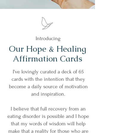
Introducing
Our Hope & Healing
Affirmation Cards
I've lovingly curated a deck of 65
cards with the intention that they
become a daily source of motivation
and inspiration.
I believe that full recovery from an
eating disorder is possible and I hope
that my words of wisdom will help
make that a reality for those who are