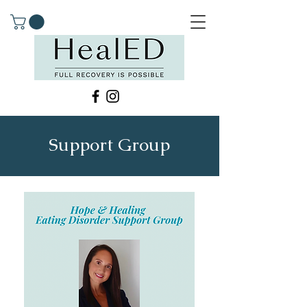
Support Group