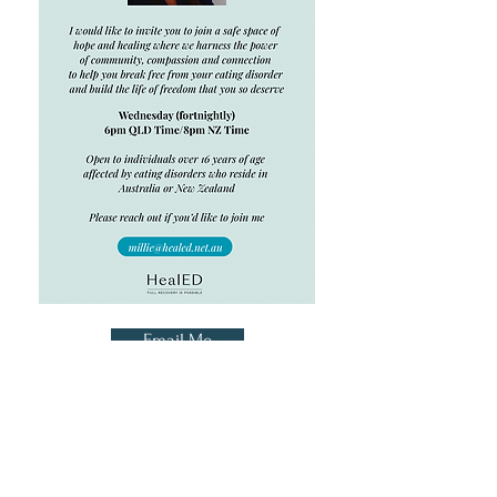
Email Me